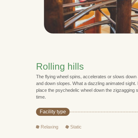
Rolling hills
The flying wheel spins, accelerates or slows down
and down slopes. What a dazzling animated sight. F
place the psychedelic wheel down the zigzagging s
time.
Facility type
Relaxing
Static