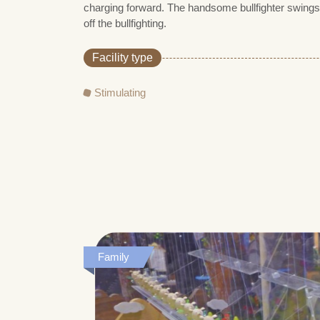
charging forward. The handsome bullfighter swings
off the bullfighting.
Facility type
Stimulating
Family