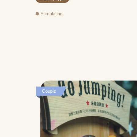
Stimulating
Couple