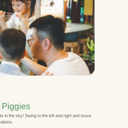
 Piggies
ts in the sky! Swing to the left and right and move
mations.