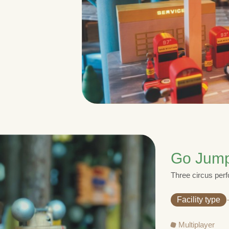
Go Jum
Three circus perf
Facility type
Multiplayer