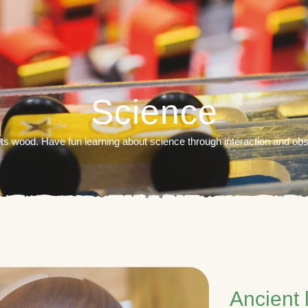
Science
 wood. Have fun learning about science through interaction and ob
Ancient