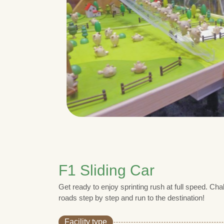
F1 Sliding Car
Get ready to enjoy sprinting rush at full speed. Ch
roads step by step and run to the destination!
Facility type