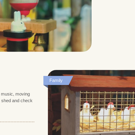
Family
th music, moving
en shed and check