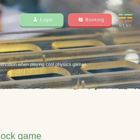
Login
Booking
MENU
servation when playing cool physics games.
 lock game