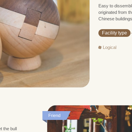
Easy to dissemble
originated from th
Chinese buildings
Facility type
Logical
Friend
 the bull