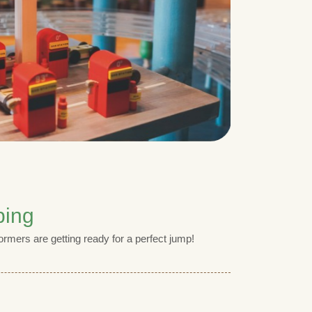
ping
ormers are getting ready for a perfect jump!