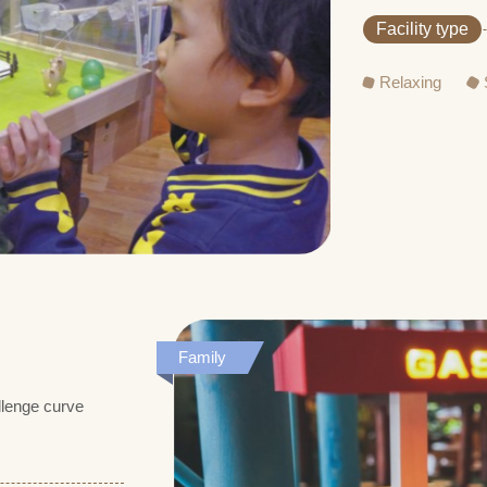
Facility type
Relaxing
Family
allenge curve