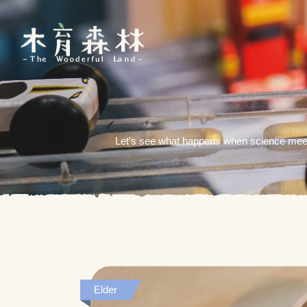
Let's see what happens when science meets
Elder