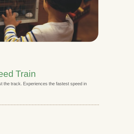
eed Train
t the track. Experiences the fastest speed in