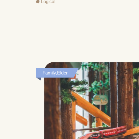
Logical
Family,Elder