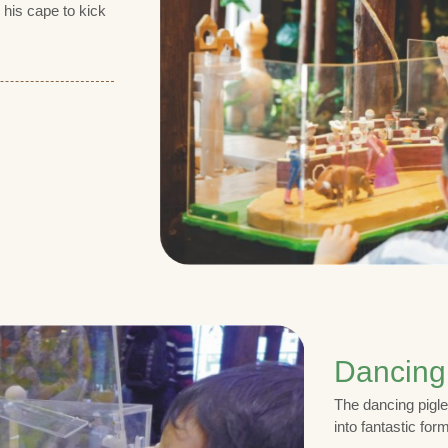
 his cape to kick
Dancing
The dancing pigle
into fantastic for