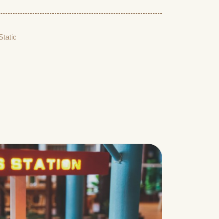
Static