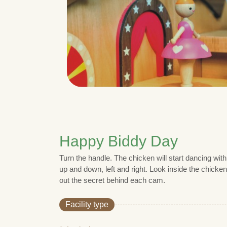
Happy Biddy Day
Turn the handle. The chicken will start dancing wi
up and down, left and right. Look inside the chick
out the secret behind each cam.
Facility type