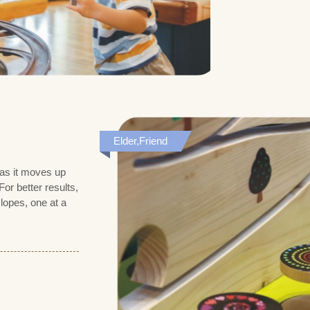
Elder,Friend
 as it moves up
or better results,
lopes, one at a