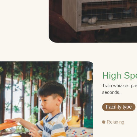
High Sp
Train whizzes pas
seconds.
Facility type
Relaxing