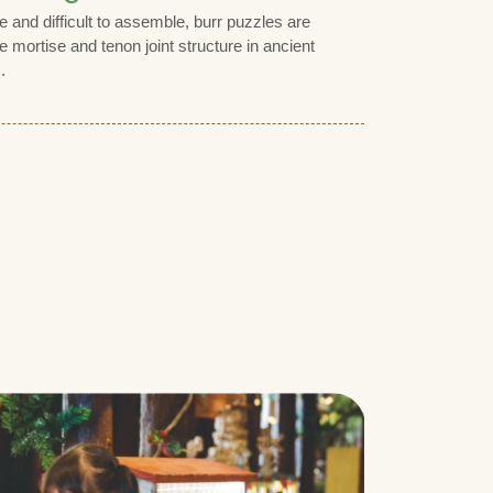
 and difficult to assemble, burr puzzles are
e mortise and tenon joint structure in ancient
.