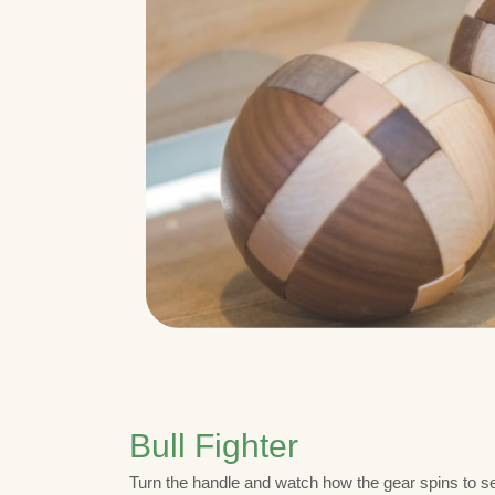
Bull Fighter
Turn the handle and watch how the gear spins to set