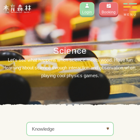
Login
Booking
MENU
Science
Let's see what happens when science meets wood. Have fun
learning about science through interaction and observation when
playing cool physics games.