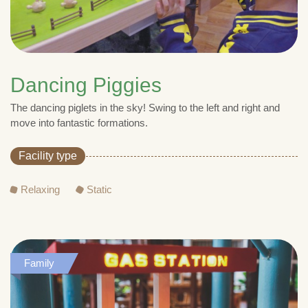
Dancing Piggies
The dancing piglets in the sky! Swing to the left and right and
move into fantastic formations.
Facility type
Relaxing
Static
Family