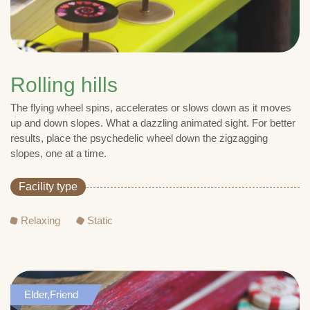
Rolling hills
The flying wheel spins, accelerates or slows down as it moves
up and down slopes. What a dazzling animated sight. For better
results, place the psychedelic wheel down the zigzagging
slopes, one at a time.
Facility type
Relaxing
Static
Elder,Friend