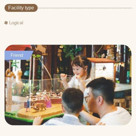
Facility type
Logical
Friend