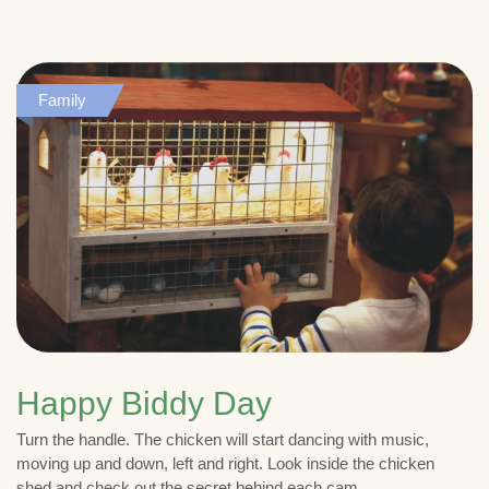
Family
Happy Biddy Day
Turn the handle. The chicken will start dancing with music,
moving up and down, left and right. Look inside the chicken
shed and check out the secret behind each cam.