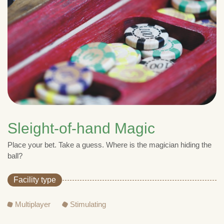
Sleight-of-hand Magic
Place your bet. Take a guess. Where is the magician hiding the
ball?
Facility type
Multiplayer
Stimulating