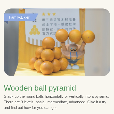
Family,Elder
Wooden ball pyramid
Stack up the round balls horizontally or vertically into a pyramid.
There are 3 levels: basic, intermediate, advanced. Give it a try
and find out how far you can go.