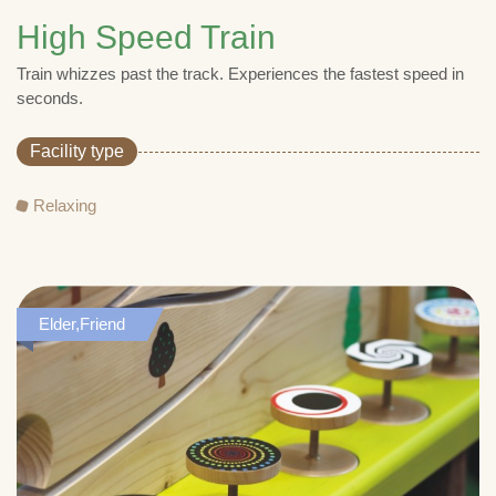
High Speed Train
Train whizzes past the track. Experiences the fastest speed in
seconds.
Facility type
Relaxing
Elder,Friend