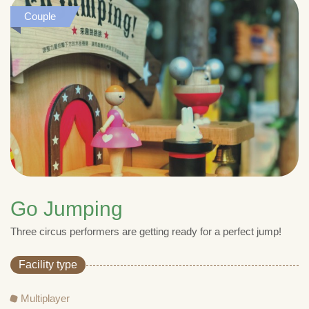
Couple
Go Jumping
Three circus performers are getting ready for a perfect jump!
Facility type
Multiplayer