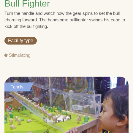
Bull Fighter
Turn the handle and watch how the gear spins to set the bull
charging forward. The handsome bullfighter swings his cape to
kick off the bullfighting.
Facility type
Stimulating
Family