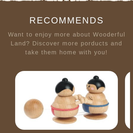
RECOMMENDS
Want to enjoy more about Wooderful
Land? Discover more porducts and
take them home with you!