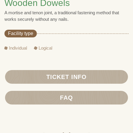
Wooden Dowels
A mortise and tenon joint, a traditional fastening method that
works securely without any nails.
Facility type
Individual
Logical
TICKET INFO
FAQ