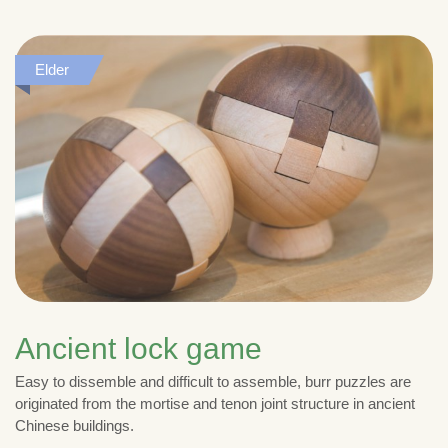
Elder
Ancient lock game
Easy to dissemble and difficult to assemble, burr puzzles are
originated from the mortise and tenon joint structure in ancient
Chinese buildings.