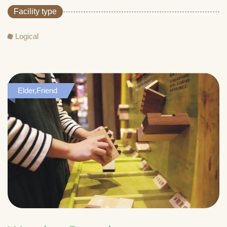
Facility type
Logical
Elder,Friend