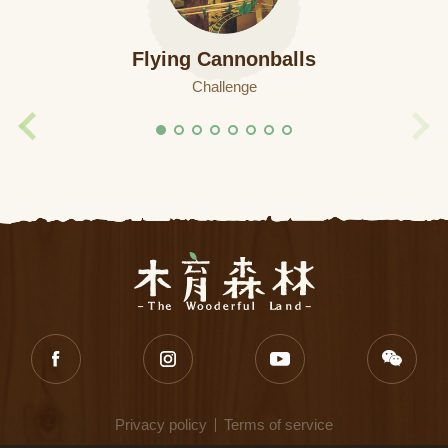
Flying Cannonballs
Challenge
Privacy policy
Terms of service