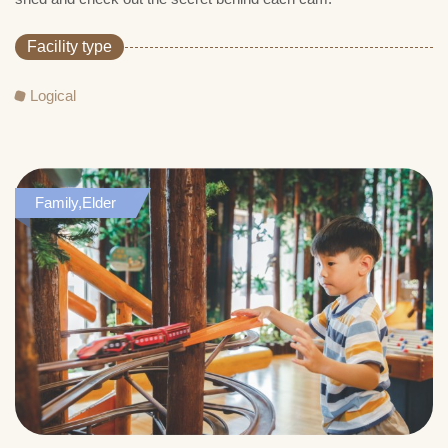
Facility type
Logical
Family,Elder