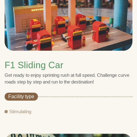
F1 Sliding Car
Get ready to enjoy sprinting rush at full speed. Challenge curve
roads step by step and run to the destination!
Facility type
Stimulating