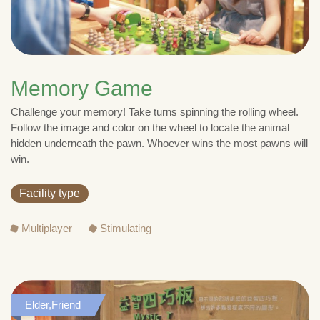
Memory Game
Challenge your memory! Take turns spinning the rolling wheel.
Follow the image and color on the wheel to locate the animal
hidden underneath the pawn. Whoever wins the most pawns will
win.
Facility type
Multiplayer
Stimulating
Elder,Friend