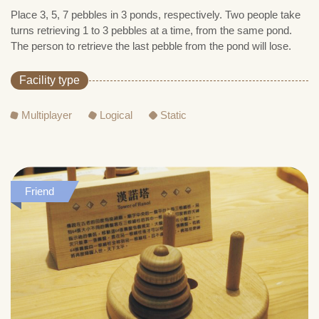
Place 3, 5, 7 pebbles in 3 ponds, respectively. Two people take
turns retrieving 1 to 3 pebbles at a time, from the same pond.
The person to retrieve the last pebble from the pond will lose.
Facility type
Multiplayer
Logical
Static
Friend