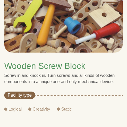
Wooden Screw Block
Screw in and knock in. Turn screws and all kinds of wooden
components into a unique one-and-only mechanical device.
Facility type
Logical
Creativity
Static