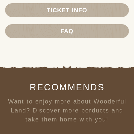
TICKET INFO
FAQ
RECOMMENDS
Want to enjoy more about Wooderful
Land? Discover more porducts and
take them home with you!