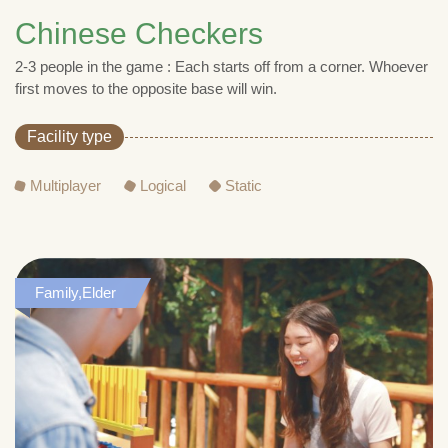
Chinese Checkers
2-3 people in the game : Each starts off from a corner. Whoever
first moves to the opposite base will win.
Facility type
Multiplayer
Logical
Static
Family,Elder