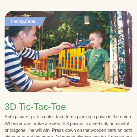
Family,Elder
3D Tic-Tac-Toe
Both players pick a color, take turns placing a pawn in the notch.
Whoever can make a row with 3 pawns in a vertical, horizontal
or diagonal line will win. Press down on the wooden bars on both
sides to re-set the game. Advanced players can try 4 pawns ma