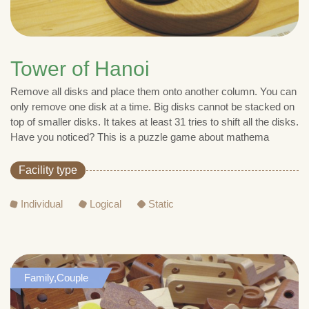
Tower of Hanoi
Remove all disks and place them onto another column. You can
only remove one disk at a time. Big disks cannot be stacked on
top of smaller disks. It takes at least 31 tries to shift all the disks.
Have you noticed? This is a puzzle game about mathema
Facility type
Individual
Logical
Static
Family,Couple