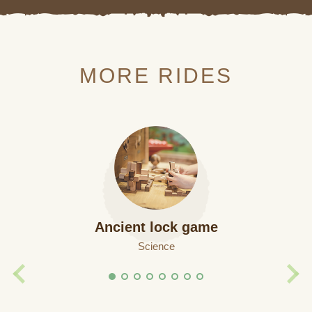
MORE RIDES
Ancient lock game
Science