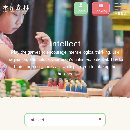
Login
Booking
MENU
Intellect
Play the games to encourage intense logical thinking, use
imagination, and unlock your brain's unlimited potential. The fun
brainstorming games are waiting for you to take up the
challenge.