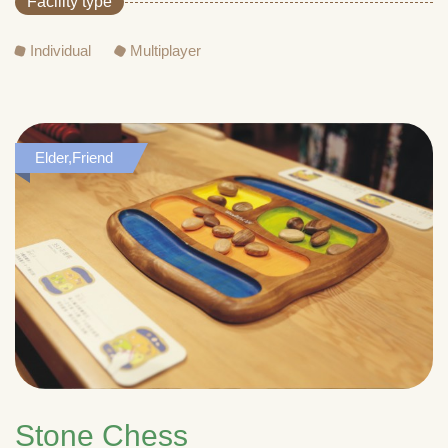
Facility type
Individual
Multiplayer
Elder,Friend
Stone Chess