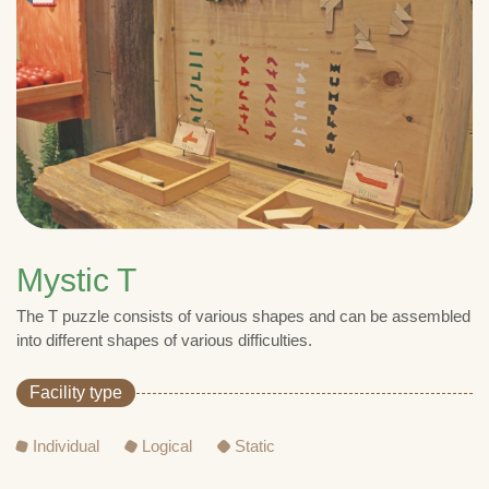
Mystic T
The T puzzle consists of various shapes and can be assembled
into different shapes of various difficulties.
Facility type
Individual
Logical
Static