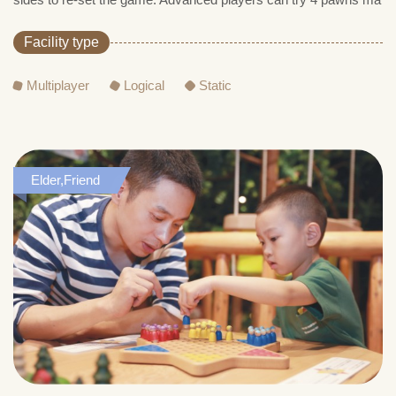
Facility type
Multiplayer
Logical
Static
Elder,Friend