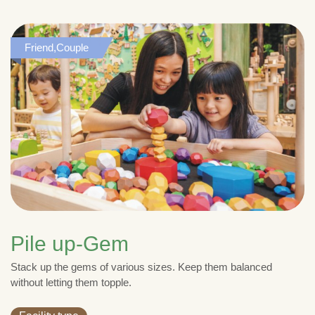
Friend,Couple
Pile up-Gem
Stack up the gems of various sizes. Keep them balanced
without letting them topple.