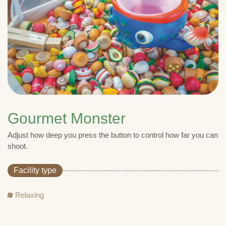
Gourmet Monster
Adjust how deep you press the button to control how far you can
shoot.
Facility type
Relaxing