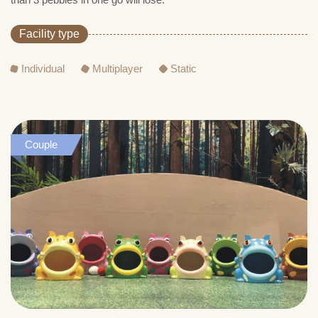
Facility type
Individual
Multiplayer
Static
Couple