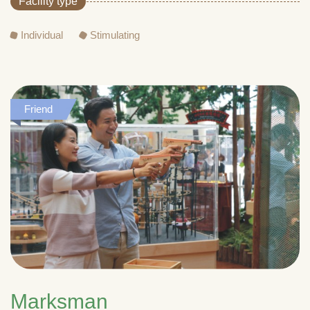
Facility type
Individual
Stimulating
Friend
Marksman