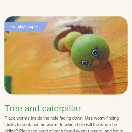
Family,Couple
Tree and caterpillar
Place worms inside the hole facing down. Use worm-finding
sticks to seek out the worm. In which hole will the worm be
hiding? Place the head of each found worm upward, and leave