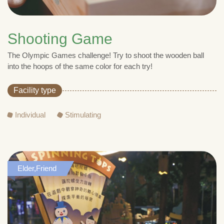
Shooting Game
The Olympic Games challenge! Try to shoot the wooden ball
into the hoops of the same color for each try!
Facility type
Individual
Stimulating
Elder,Friend