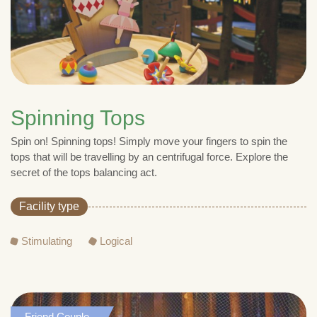
Spinning Tops
Spin on! Spinning tops! Simply move your fingers to spin the
tops that will be travelling by an centrifugal force. Explore the
secret of the tops balancing act.
Facility type
Stimulating
Logical
Friend,Couple