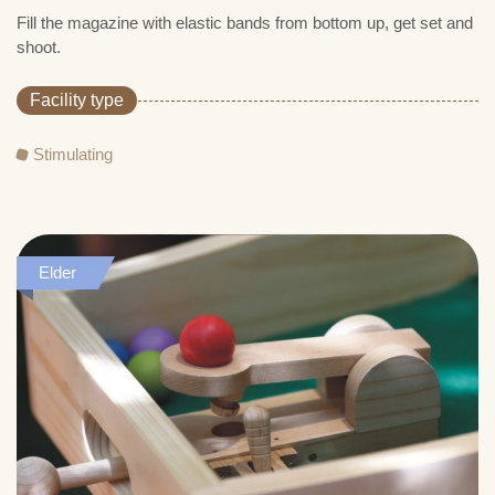
Fill the magazine with elastic bands from bottom up, get set and
shoot.
Facility type
Stimulating
Elder