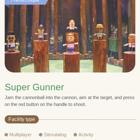
Super Gunner
Jam the cannonball into the cannon, aim at the target, and press
on the red button on the handle to shoot.
Facility type
Multiplayer
Stimulating
Activity