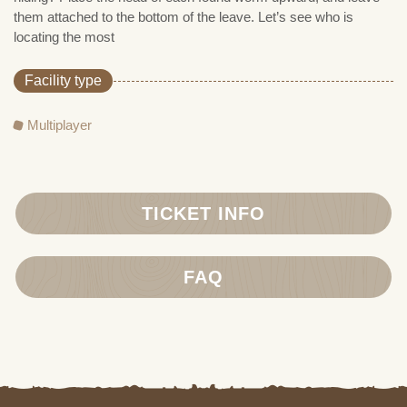
them attached to the bottom of the leave. Let’s see who is
locating the most
Facility type
Multiplayer
TICKET INFO
FAQ