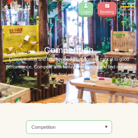
Login
Booking
MENU
Competition
Concentration and hand-eye coordination are critical to good
performance. Compete with family and friends and find out who
the final winner is.