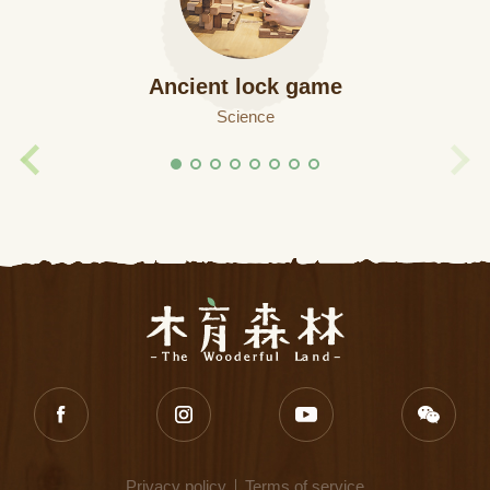
Ancient lock game
Science
Privacy policy
Terms of service