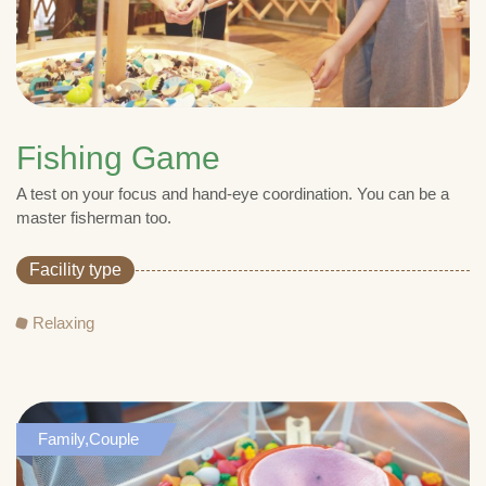
Fishing Game
A test on your focus and hand-eye coordination. You can be a
master fisherman too.
Facility type
Relaxing
Family,Couple