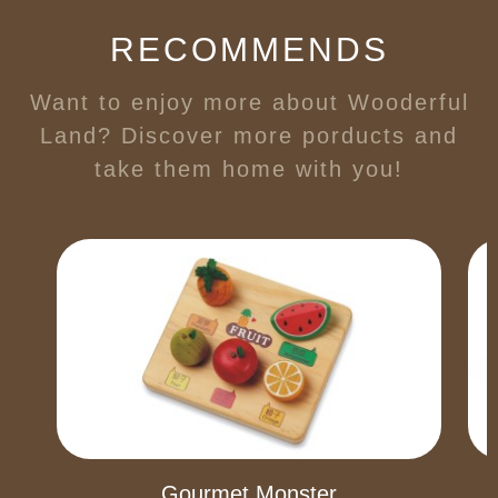
RECOMMENDS
Want to enjoy more about Wooderful
Land? Discover more porducts and
take them home with you!
Gourmet Monster