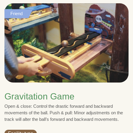
Friend
Gravitation Game
Open & close: Control the drastic forward and backward
movements of the ball. Push & pull: Minor adjustments on the
track will alter the ball’s forward and backward movements.