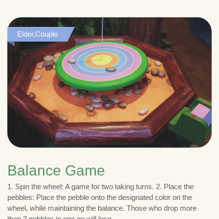
Elder,Couple
Balance Game
1. Spin the wheel: A game for two taking turns. 2. Place the
pebbles: Place the pebble onto the designated color on the
wheel, while maintaining the balance. Those who drop more
than 3 pebbles in one go will lose.