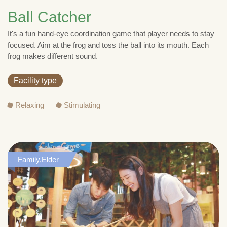
Ball Catcher
It's a fun hand-eye coordination game that player needs to stay
focused. Aim at the frog and toss the ball into its mouth. Each
frog makes different sound.
Facility type
Relaxing
Stimulating
Family,Elder