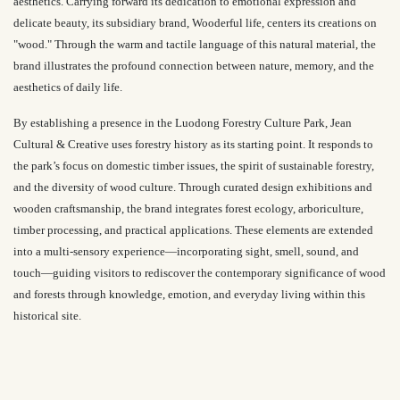
aesthetics. Carrying forward its dedication to emotional expression and
delicate beauty, its subsidiary brand,
Wooderful life
, centers its creations on
"wood." Through the warm and tactile language of this natural material, the
brand illustrates the profound connection between nature, memory, and the
aesthetics of daily life.
By establishing a presence in the Luodong Forestry Culture Park, Jean
Cultural & Creative uses forestry history as its starting point. It responds to
the park’s focus on domestic timber issues, the spirit of sustainable forestry,
and the diversity of wood culture. Through curated design exhibitions and
wooden craftsmanship, the brand integrates forest ecology, arboriculture,
timber processing, and practical applications. These elements are extended
into a multi-sensory experience—incorporating sight, smell, sound, and
touch—guiding visitors to rediscover the contemporary significance of wood
and forests through knowledge, emotion, and everyday living within this
historical site.