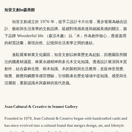
in
知音文創
森美館
1976
知音文創成立於
年，從手工設計卡片出發，逐步發展為融合設
計、藝術與生活美學的文創品牌。延續對情感表達與細膩美感的關注，旗
Wooderful life
下品牌
（森活木趣） 以「木」作為創作核心，透過溫潤
的材質語彙，展現自然、記憶與生活美學之間的連結。
進駐羅東林業文化園區，知音文創以林業歷史為起點，回應園區所關
注的國產材議題、林業永續精神與多元木文化知識。透過設計展演與木質
創作，結合森林生態、樹木知識、木的製程與生活應用，並延伸至視覺、
嗅覺、聽覺與觸覺等感官體驗，引領觀者在歷史場域中從知識、感受與生
活層面，重新認識木與森林的當代意義。
Jean Cultural & Creative in Senmei Gallery
Founded in 1976,
Jean Cultural & Creative
began with handcrafted cards and
has since evolved into a cultural brand that merges design, art, and lifestyle