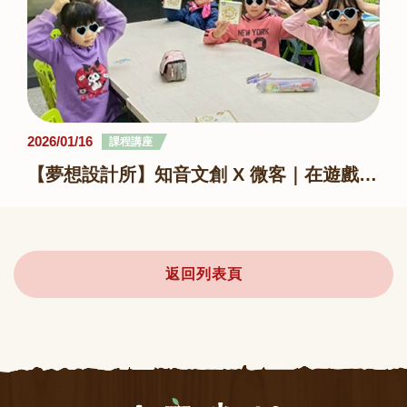
2026/01/16
課程講座
【夢想設計所】知音文創 X 微客｜在遊戲與創作裡，遇見陪伴
返回列表頁