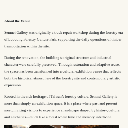
About the Venue
Senmei Gallery was originally a truck repair workshop during the forestry era
of Luodong Forestry Culture Park, supporting the daily operations of timber
transportation within the site.
During the renovation, the building’s original structure and industrial
character were carefully preserved. Through restoration and adaptive reuse,
the space has been transformed into a cultural exhibition venue that reflects
both the historical atmosphere of the forestry site and contemporary artistic
expression.
Rooted in the rich heritage of Taiwan’s forestry culture, Senmei Gallery is
more than simply an exhibition space. It is a place where past and present
meet, inviting visitors to experience a landscape shaped by history, culture,
and aesthetics—much like a forest where time and memory intertwine.