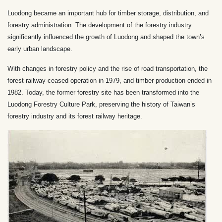
Luodong became an important hub for timber storage, distribution, and
forestry administration. The development of the forestry industry
significantly influenced the growth of Luodong and shaped the town’s
early urban landscape.
With changes in forestry policy and the rise of road transportation, the
forest railway ceased operation in 1979, and timber production ended in
1982. Today, the former forestry site has been transformed into the
Luodong Forestry Culture Park, preserving the history of Taiwan’s
forestry industry and its forest railway heritage.