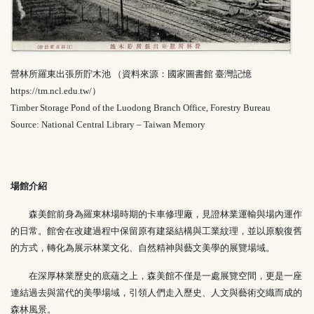
營林所羅東出張所貯木池 （資料來源：國家圖書館 臺灣記憶
https://tm.ncl.edu.tw/
）
Timber Storage Pond of the Luodong Branch Office, Forestry Bureau
Source: National Central Library – Taiwan Memory
場館介紹
森美館前身為羅東林場時期的卡車修理廠，見證林業運輸與場內運作
的日常。館舍在改建過程中保留原有建築結構與工業紋理，並以原貌復舊
的方式，轉化為展示林業文化、自然精神與藝文美學的展覽場域。
在深厚林業歷史的底蘊之上，森美館不僅是一處展覽空間，更是一座
連結過去與當代的美學場域，引領人們走入歷史、人文與藝術交織而成的
森林風景。