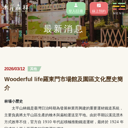
登入/註冊
線上預約
MENU
最新消息
2026/03/12
其他
Wooderful life羅東門市場館及園區文化歷史簡
介
林場小歷史
太平山林鐵是臺灣日治時期為發展林業而興建的重要運材鐵道系統，
主要負責將太平山區生產的檜木與扁柏運送至平地。由於早期以溪流漂木
1910
1924
方式效率不佳，官方自
年代起積極推動鐵道運材，最終於
年