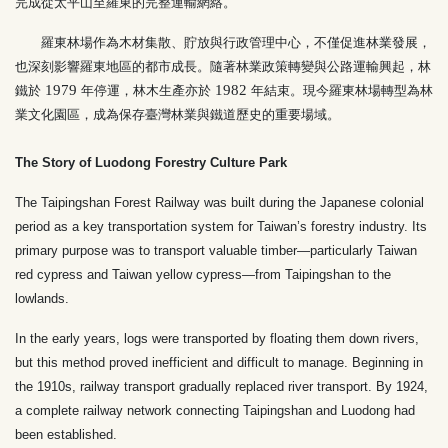
完成從太平山至羅東的完整運輸網絡。
羅東林場作為木材集散、貯放與行政管理中心，不僅促進林業發展，
也深刻影響羅東地區的都市成長。隨著林業政策轉變與公路運輸興起，林
1979
1982
鐵於
年停運，林木生產亦於
年結束。現今羅東林場轉型為林
業文化園區，成為保存臺灣林業與鐵道歷史的重要場域。
The Story of Luodong Forestry Culture Park
The Taipingshan Forest Railway was built during the Japanese colonial
period as a key transportation system for Taiwan’s forestry industry. Its
primary purpose was to transport valuable timber—particularly Taiwan
red cypress and Taiwan yellow cypress—from Taipingshan to the
lowlands.
In the early years, logs were transported by floating them down rivers,
but this method proved inefficient and difficult to manage. Beginning in
the 1910s, railway transport gradually replaced river transport. By 1924,
a complete railway network connecting Taipingshan and Luodong had
been established.