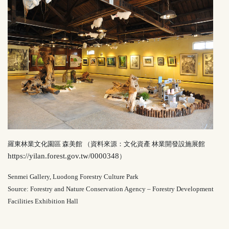
羅東林業文化園區 森美館 （資料來源：文化資產 林業開發設施展館
https://yilan.forest.gov.tw/0000348
）
Senmei Gallery, Luodong Forestry Culture Park
Source: Forestry and Nature Conservation Agency – Forestry Development
Facilities Exhibition Hall