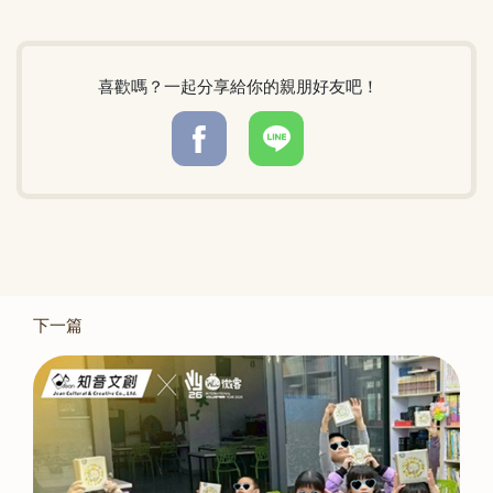
喜歡嗎？一起分享給你的親朋好友吧！
下一篇